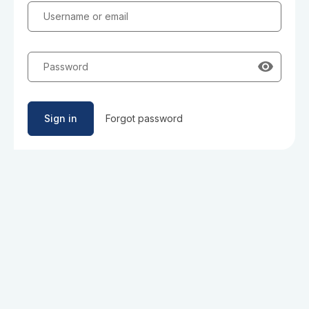
Username or email
Password
Sign in
Forgot password