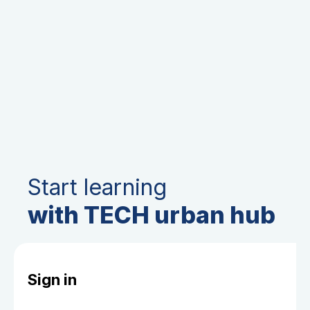
Start learning
with TECH urban hub
Sign in